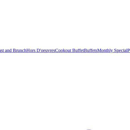
ast and Brunch
Hors D'oeuvres
Cookout Buffet
Buffets
Monthly Special
P