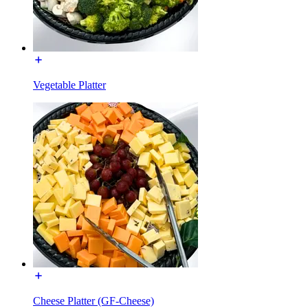
Vegetable Platter
Cheese Platter (GF-Cheese)