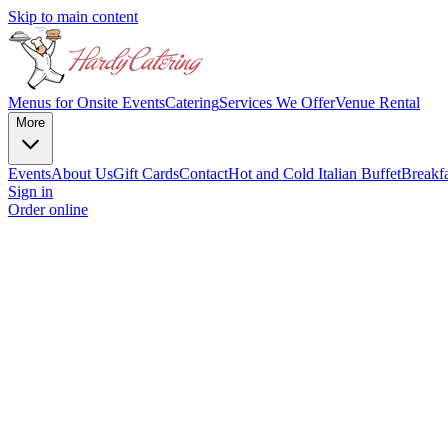
Skip to main content
Menus for Onsite Events
Catering
Services We Offer
Venue Rental
More
Events
About Us
Gift Cards
Contact
Hot and Cold
Italian Buffet
Breakf
Sign in
Order online