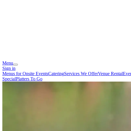
Menu
Sign in
Menus for Onsite Events
Catering
Services We Offer
Venue Rental
Eve
Special
Platters To Go