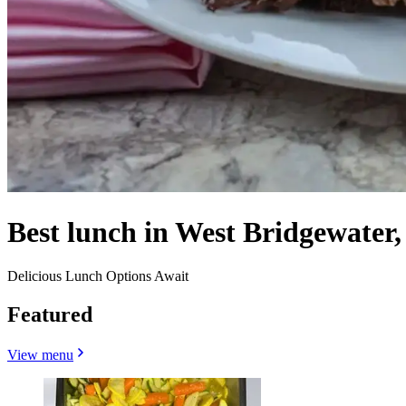
Best lunch in West Bridgewater
Delicious Lunch Options Await
Featured
View menu