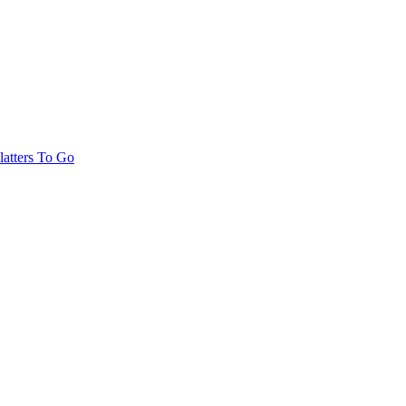
latters To Go