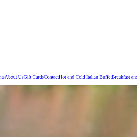
nts
About Us
Gift Cards
Contact
Hot and Cold
Italian Buffet
Breakfast an