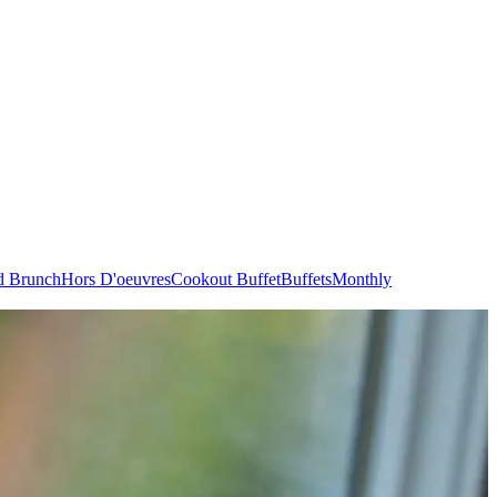
d Brunch
Hors D'oeuvres
Cookout Buffet
Buffets
Monthly