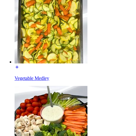
Vegetable Medley