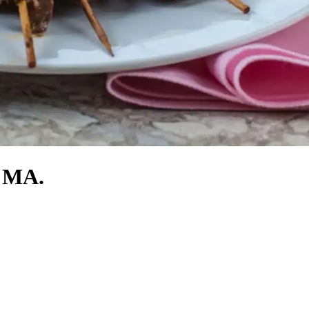
, MA.